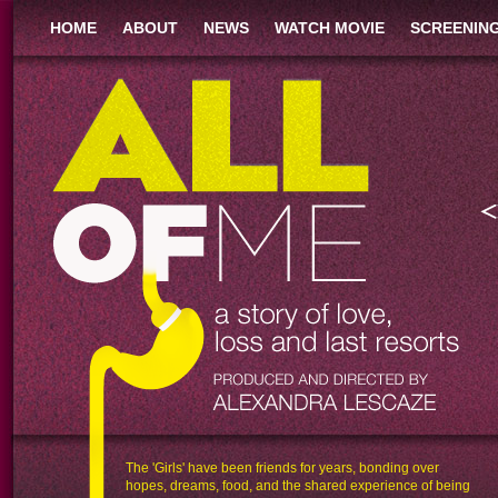
HOME
ABOUT
NEWS
WATCH MOVIE
SCREENIN
MY BODY IS
IS
FAT IS
PLUS SIZED, SOFT, AND
RT
FUN
CAUSES OTHERS
DISCOMFORT.
The 'Girls' have been friends for years, bonding over
hopes, dreams, food, and the shared experience of being