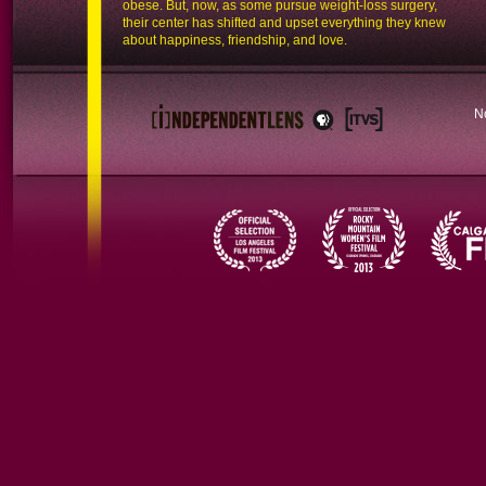
obese. But, now, as some pursue weight-loss surgery,
their center has shifted and upset everything they knew
about happiness, friendship, and love.
N