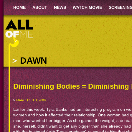
HOME
ABOUT
NEWS
WATCH MOVIE
SCREENIN
DAWN
Diminishing Bodies = Diminishing 
MARCH 18TH, 2009
Earlier this week, Tyra Banks had an interesting program on w
women and how it affected their relationship. One woman had g
man who wanted her bigger. As she gained the weight, she reali
she, herself, didn’t want to get any bigger than she already h
with the husband (with Tyra’s prodding) revealed to him that sh