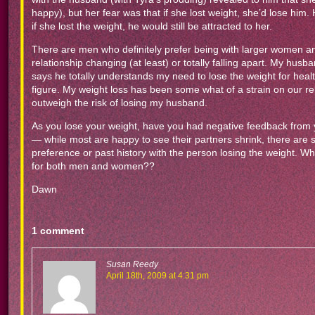
happy), but her fear was that if she lost weight, she’d lose him
if she lost the weight, he would still be attracted to her.
There are men who definitely prefer being with larger women and,
relationship changing (at least) or totally falling apart. My hu
says he totally understands my need to lose the weight for health r
figure. My weight loss has been some what of a strain on our rela
outweigh the risk of losing my husband.
As you lose your weight, have you had negative feedback from yo
— while most are happy to see their partners shrink, there are
preference or past history with the person losing the weight. Wha
for both men and women??
Dawn
1 comment
Susan Reedy
April 18th, 2009 at 4:31 pm