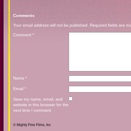
Comments
Your email address will not be published.
Required fields are 
Comment
*
Name
*
Email
*
Save my name, email, and
website in this browser for the
next time I comment.
© Mighty Fine Films, Inc