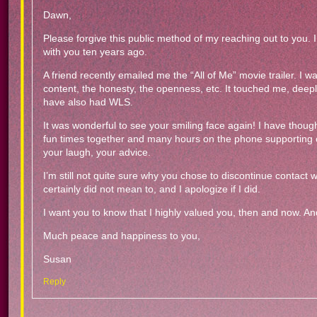
Dawn,
Please forgive this public method of my reaching out to you. I 
with you ten years ago.
A friend recently emailed me the “All of Me” movie trailer. I 
content, the honesty, the openness, etc. It touched me, deepl
have also had WLS.
It was wonderful to see your smiling face again! I have thou
fun times together and many hours on the phone supporting on
your laugh, your advice.
I’m still not quite sure why you chose to discontinue contact wi
certainly did not mean to, and I apologize if I did.
I want you to know that I highly valued you, then and now. And
Much peace and happiness to you,
Susan
Reply