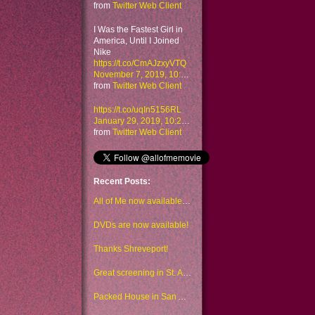
from
Twitter Web Client
I Was the Fastest Girl in
America, Until I Joined
Nike
https://t.co/CmAJzxyVTQ
November 7, 2019, 10:48 am
from
Twitter Web Client
https://t.co/uqIn5156RL
January 29, 2019, 10:23 am
from
Twitter Web Client
Recent Posts:
All of Me now available to watch on Amazon too
DVDs are now available!
Thanks Shreveport!
Great screening in St. Augustine!
Packed House in San Antonio!