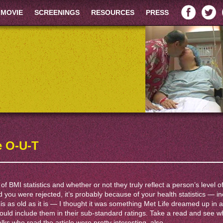
 MOVIE
SCREENINGS
RESOURCES
PRESS
e O-U-T
 of BMI statistics and whether or not they truly reflect a person’s level of
d you were rejected, it’s probably because of your health statistics — i
st” is as old as it is — I thought it was something Met Life dreamed up in 
ould include them in their sub-standard ratings. Take a read and see w
ks who read the article were pretty interesting, also.