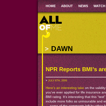
HOME
ABOUT
NEWS
WATCH
DAWN
NPR Reports BMI’s ar
JULY 6TH, 2009
Here’s an interesting take
on the validity
you’ve ever applied for life insurance an
BMI rating. It’s interesting that this “te
include more folks as uninsurable and w
— some of the comments left by other fol