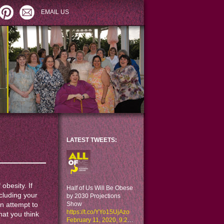
EMAIL US
LATEST TWEETS:
 obesity. If
Half of Us Will Be Obese
ncluding your
by 2030 Projections
Show
an attempt to
https://t.co/YYo15UjAzo
hat you think
February 11, 2020, 9:29 am