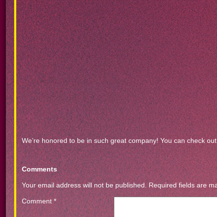
We’re honored to be in such great company! You can check out a
Comments
Your email address will not be published.
Required fields are 
Comment
*