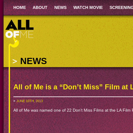
HOME
ABOUT
NEWS
WATCH MOVIE
SCREENIN
NEWS
All of Me is a “Don’t Miss” Film at 
JUNE 10TH, 2013
All of Me was named one of 22 Don’t Miss Films at the LA Film 