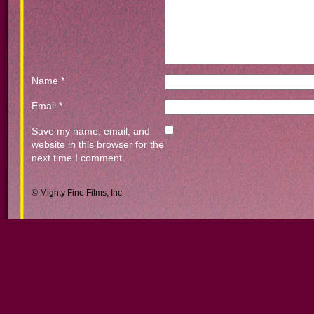
Name
*
Email
*
Save my name, email, and
website in this browser for the
next time I comment.
© Mighty Fine Films, Inc