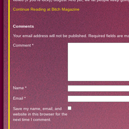
Continue Reading at Bitch Magazine
Comments
Your email address will not be published.
Required fields are 
Comment
*
Name
*
Email
*
Save my name, email, and
website in this browser for the
next time I comment.