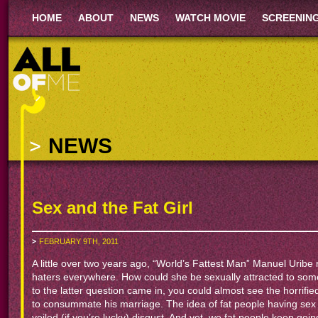
HOME
ABOUT
NEWS
WATCH MOVIE
SCREENIN
NEWS
Sex and the Fat Girl
FEBRUARY 9TH, 2011
A little over two years ago, “World’s Fattest Man” Manuel Uribe m
haters everywhere. How could she be sexually attracted to s
to the latter question came in, you could almost see the horrifi
to consummate his marriage. The idea of fat people having sex
veiled (if you’re lucky) disgust. And yet, we fat people keep goin