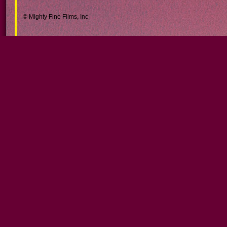
© Mighty Fine Films, Inc