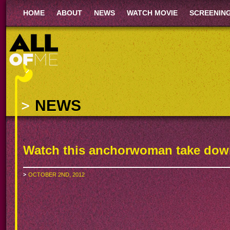
HOME
ABOUT
NEWS
WATCH MOVIE
SCREENIN
NEWS
Watch this anchorwoman take down 
OCTOBER 2ND, 2012