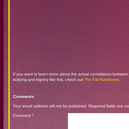
If you want to learn more about the actual correlations between
bullying and bigotry like this, check out
The Fat Nutritionist
.
Comments
Your email address will not be published.
Required fields are 
Comment
*