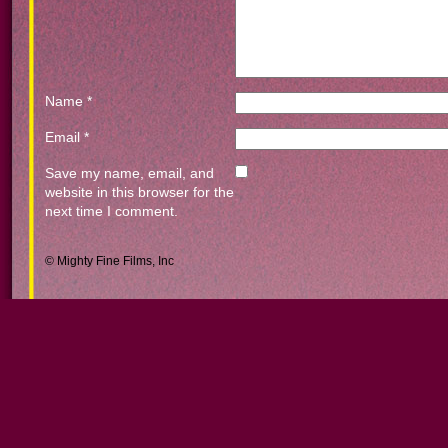
Name
*
Email
*
Save my name, email, and
website in this browser for the
next time I comment.
© Mighty Fine Films, Inc