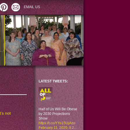
EMAIL US
LATEST TWEETS:
Half of Us Will Be Obese
’s not
by 2030 Projections
Show
https://t.co/YYo15UjAzo
February 11, 2020, 9:29 am