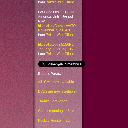
from
Twitter Web Client
I Was the Fastest Girl in
America, Until I Joined
Nike
https://t.co/CmAJzxyVTQ
November 7, 2019, 10:48 am
from
Twitter Web Client
https://t.co/uqIn5156RL
January 29, 2019, 10:23 am
from
Twitter Web Client
Recent Posts:
All of Me now available to watch on Amazon too
DVDs are now available!
Thanks Shreveport!
Great screening in St. Augustine!
Packed House in San Antonio!