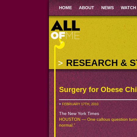
HOME
ABOUT
NEWS
WATCH
RESEARCH & S
Surgery for Obese Ch
FEBRUARY 17TH, 2010
The New York Times
HOUSTON — One callous question turned 
normal.”