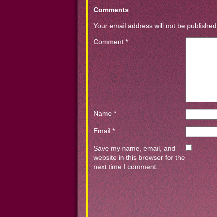
Comments
Your email address will not be published
Comment
*
Name
*
Email
*
Save my name, email, and
website in this browser for the
next time I comment.