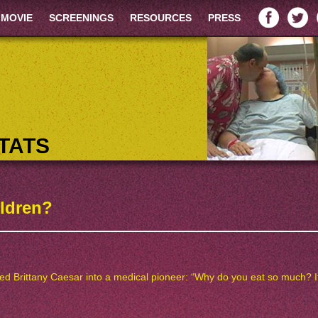
 MOVIE
SCREENINGS
RESOURCES
PRESS
TATS
ildren?
Brittany Caesar into a medical pioneer: “Why do you eat so much? It