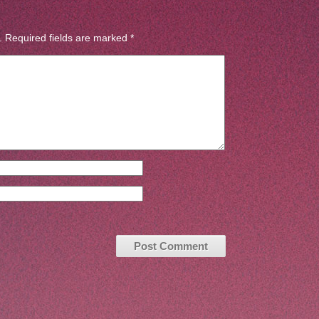
.
Required fields are marked
*