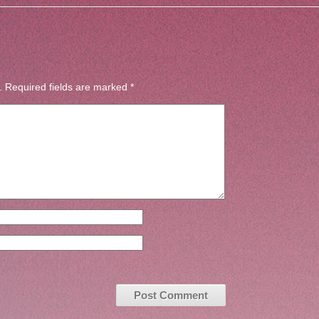
.
Required fields are marked
*