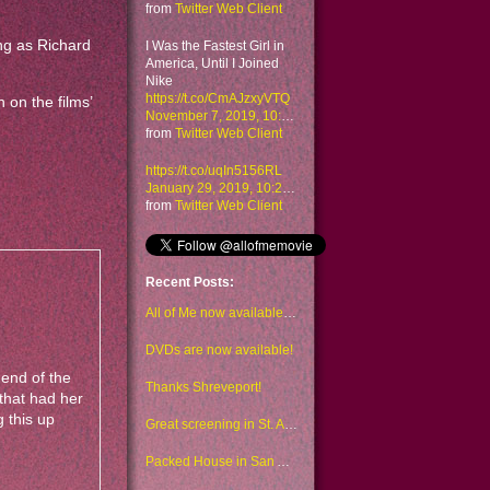
from
Twitter Web Client
ng as Richard
I Was the Fastest Girl in
America, Until I Joined
Nike
https://t.co/CmAJzxyVTQ
 on the films’
November 7, 2019, 10:48 am
from
Twitter Web Client
https://t.co/uqIn5156RL
January 29, 2019, 10:23 am
from
Twitter Web Client
Recent Posts:
All of Me now available to watch on Amazon too
DVDs are now available!
 end of the
Thanks Shreveport!
 that had her
 this up
Great screening in St. Augustine!
Packed House in San Antonio!