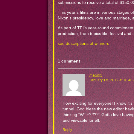
submissions to receive a total of $150,0
This year’s films are in various stages
Nixon’s presidency, love and marriage, 
As part of TFI’s year-round commitment t
production, from topics like festival and
see descriptions of winners
1 comment
msdintx
January 1st, 2012 at 10:40
How exciting for everyone! I know it’s
tunnel. God bless the new editor havin
thinking “WTF????” Gotta love having 
and viewable for all.
Reply