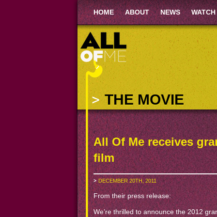
HOME
ABOUT
NEWS
WATCH
THE MOVIE
All Of Me receives gran
film
DECEMBER 20TH, 2011
From their press release:
We’re thrilled to announce the 2012 gr