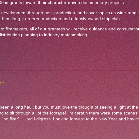
00 in grants toward their character-driven documentary projects.
 of development through post-production, and cover topics as wide-rangi
a Kim Jong-il-ordered abduction and a family-owned strip club.
o filmmakers, all of our grantees will receive guidance and consultation
 distribution planning to industry matchmaking.
 am
 been a long haul, but you must love the thought of seeing a light at the
g to sit through all of the footage! I’m certain there were some scenes
“no filter”…..but I digress. Looking forward to the New Year and having