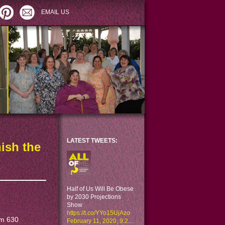
EMAIL US
LATEST TWEETS:
nish the
Half of Us Will Be Obese
by 2030 Projections
Show
https://t.co/YYo15UjAzo
om 630
February 11, 2020, 9:29 am