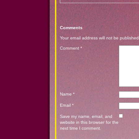
Comments
Your email address will not be published
Comment
*
Name
*
Email
*
Save my name, email, and
website in this browser for the
next time I comment.