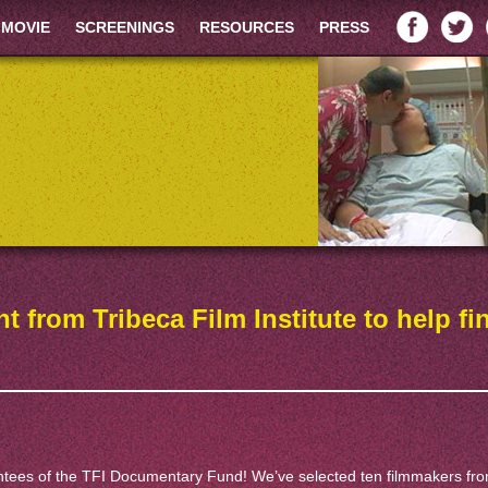
 MOVIE
SCREENINGS
RESOURCES
PRESS
t from Tribeca Film Institute to help fi
antees of the TFI Documentary Fund! We’ve selected ten filmmakers fr