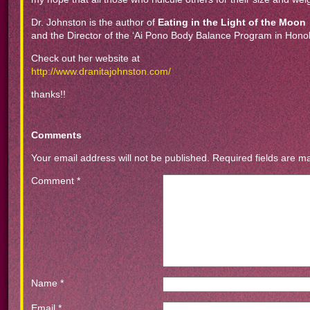
Dr. Johnston is the author of
Eating in the Light of the Moon
and the Director of the ‘Ai Pono Body Balance Program in Honol
Check out her website at
http://www.dranitajohnston.com/
thanks!!
Comments
Your email address will not be published.
Required fields are 
Comment
*
Name
*
Email
*