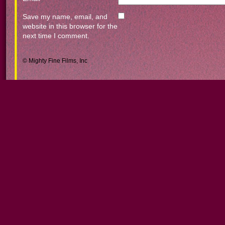
Save my name, email, and
website in this browser for the
next time I comment.
© Mighty Fine Films, Inc