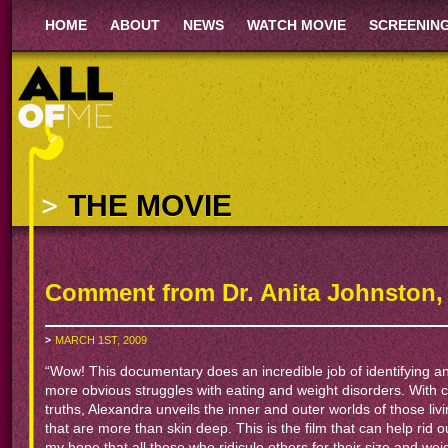
HOME
ABOUT
NEWS
WATCH MOVIE
SCREENIN
THE MOVIE
Comment from Dr. Anita Johnston,
MARCH 1ST, 2009
“Wow! This documentary does an incredible job of identifying and
more obvious struggles with eating and weight disorders. With
truths, Alexandra unveils the inner and outer worlds of those liv
that are more than skin deep. This is the film that can help rid our 
my hope that all those who ridicule others for their size and weigh